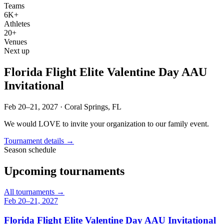
Teams
6K+
Athletes
20+
Venues
Next up
Florida Flight Elite Valentine Day AAU
Invitational
Feb 20–21, 2027
·
Coral Springs, FL
We would LOVE to invite your organization to our family event.
Tournament details →
Season schedule
Upcoming tournaments
All tournaments
→
Feb 20–21, 2027
Florida Flight Elite Valentine Day AAU Invitational