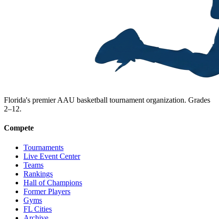
Florida's premier AAU basketball tournament organization. Grades
2–12.
Compete
Tournaments
Live Event Center
Teams
Rankings
Hall of Champions
Former Players
Gyms
FL Cities
Archive