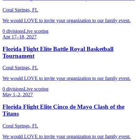
Coral Springs, FL
We would LOVE to invite your organization to our family event.
0
divisions
Live scoring
Apr 17–18, 2027
Florida Flight Elite Battle Royal Basketball
Tournament
Coral Springs, FL
We would LOVE to invite your organization to our family event.
0
divisions
Live scoring
May 1–2, 2027
Florida Flight Elite Cinco de Mayo Clash of the
Titans
Coral Springs, FL
We would LOVE to invite your organization to our family event.