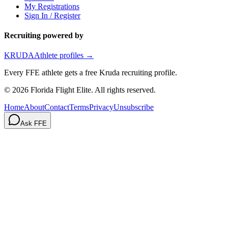
My Registrations
Sign In / Register
Recruiting powered by
KRUDA
Athlete profiles →
Every FFE athlete gets a free Kruda recruiting profile.
©
2026
Florida Flight Elite. All rights reserved.
Home
About
Contact
Terms
Privacy
Unsubscribe
Ask FFE