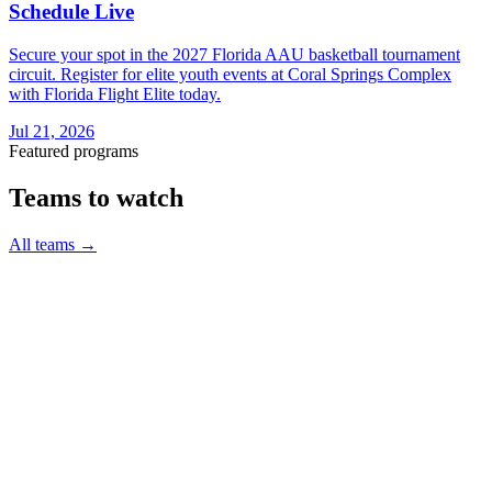
Schedule Live
Secure your spot in the 2027 Florida AAU basketball tournament
circuit. Register for elite youth events at Coral Springs Complex
with Florida Flight Elite today.
Jul 21, 2026
Featured programs
Teams to watch
All teams
→