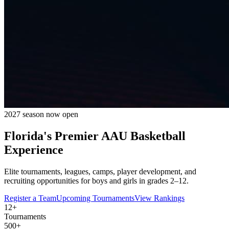
2027 season now open
Florida's Premier
AAU Basketball
Experience
Elite tournaments, leagues, camps, player development, and
recruiting opportunities for boys and girls in grades 2–12.
Register a Team
Upcoming Tournaments
View Rankings
12+
Tournaments
500+