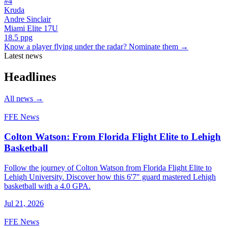
#
4
Kruda
Andre Sinclair
Miami Elite 17U
18.5
ppg
Know a player flying under the radar? Nominate them →
Latest news
Headlines
All news
→
FFE News
Colton Watson: From Florida Flight Elite to Lehigh
Basketball
Follow the journey of Colton Watson from Florida Flight Elite to
Lehigh University. Discover how this 6'7" guard mastered Lehigh
basketball with a 4.0 GPA.
Jul 21, 2026
FFE News