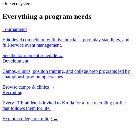
One ecosystem
Everything a program needs
Tournaments
Elite-level competition with live brackets, pool play standings, and
full-service event management.
See the tournament schedule
→
Development
Camps, clinics, position training, and college prep programs led by
championship-winning coaches.
Browse camps & clinics
→
Recruiting
Every FFE athlete is invited to Kruda for a free recruiting profile
that follows them for life.
Explore college recruiting
→