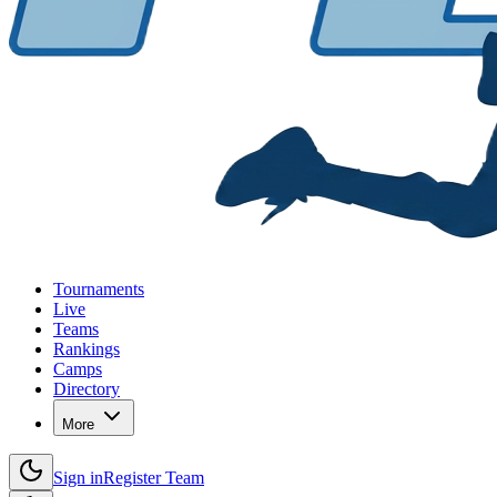
Tournaments
Live
Teams
Rankings
Camps
Directory
More
Sign in
Register Team