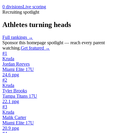
0
divisions
Live scoring
Recruiting spotlight
Athletes turning heads
Full rankings
→
Sponsor this
homepage spotlight
— reach every parent
watching.
Get featured →
#
1
Kruda
Jordan Reeves
Miami Elite 17U
24.6
ppg
#
2
Kruda
Tyler Brooks
Tampa Titans 17U
22.1
ppg
#
3
Kruda
Malik Carter
Miami Elite 17U
20.9
ppg