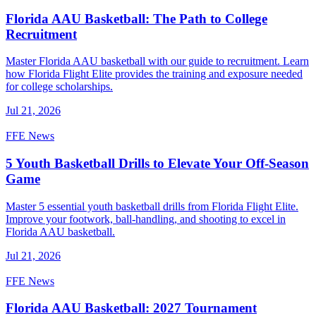
Florida AAU Basketball: The Path to College
Recruitment
Master Florida AAU basketball with our guide to recruitment. Learn
how Florida Flight Elite provides the training and exposure needed
for college scholarships.
Jul 21, 2026
FFE News
5 Youth Basketball Drills to Elevate Your Off-Season
Game
Master 5 essential youth basketball drills from Florida Flight Elite.
Improve your footwork, ball-handling, and shooting to excel in
Florida AAU basketball.
Jul 21, 2026
FFE News
Florida AAU Basketball: 2027 Tournament