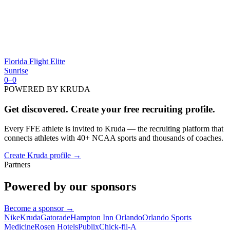
Florida Flight Elite
Sunrise
0
–
0
POWERED BY KRUDA
Get discovered. Create your free recruiting profile.
Every FFE athlete is invited to Kruda — the recruiting platform that
connects athletes with 40+ NCAA sports and thousands of coaches.
Create Kruda profile →
Partners
Powered by our sponsors
Become a sponsor →
Nike
Kruda
Gatorade
Hampton Inn Orlando
Orlando Sports
Medicine
Rosen Hotels
Publix
Chick-fil-A