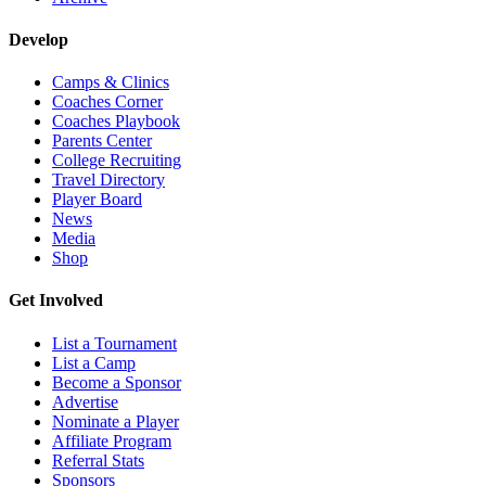
Develop
Camps & Clinics
Coaches Corner
Coaches Playbook
Parents Center
College Recruiting
Travel Directory
Player Board
News
Media
Shop
Get Involved
List a Tournament
List a Camp
Become a Sponsor
Advertise
Nominate a Player
Affiliate Program
Referral Stats
Sponsors